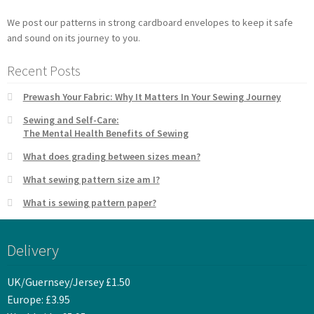
We post our patterns in strong cardboard envelopes to keep it safe
and sound on its journey to you.
Recent Posts
Prewash Your Fabric: Why It Matters In Your Sewing Journey
Sewing and Self-Care:
The Mental Health Benefits of Sewing
What does grading between sizes mean?
What sewing pattern size am I?
What is sewing pattern paper?
Delivery
UK/Guernsey/Jersey £1.50
Europe: £3.95