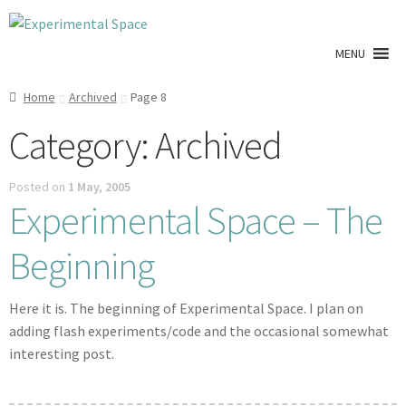
Skip
Skip
to
to
MENU
navigation
content
Shop
Home
Archived
Page 8
Category:
Archived
A0 Prints
Posted on
1 May, 2005
Blog
Experimental Space – The
Newsletter
Beginning
Expan
Info
child
Here it is. The beginning of Experimental Space. I plan on
menu
adding flash experiments/code and the occasional somewhat
My account
interesting post.
Checkout