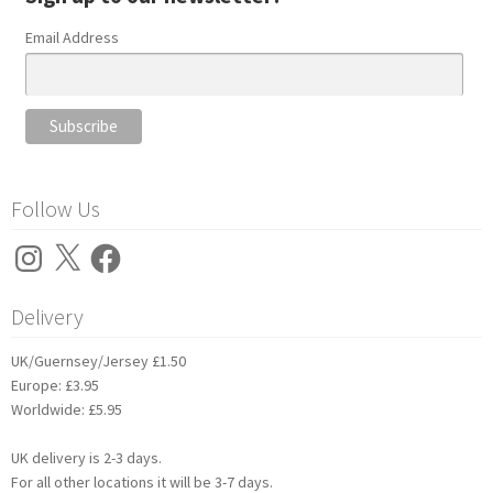
Email Address
Follow Us
Instagram
X
Facebook
Delivery
UK/Guernsey/Jersey £1.50
Europe: £3.95
Worldwide: £5.95
UK delivery is 2-3 days.
For all other locations it will be 3-7 days.