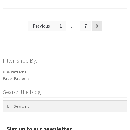
Posts
Previous
1
…
7
8
pagination
Filter Shop By:
PDF Patterns
Paper Patterns
Search the blog
Search
for:
Sign up to our newsletter!