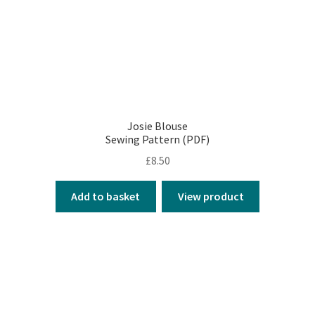
Josie Blouse
Sewing Pattern (PDF)
£
8.50
Add to basket
View product