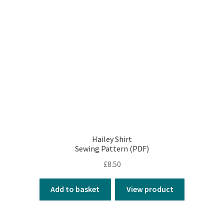
Hailey Shirt
Sewing Pattern (PDF)
£
8.50
Add to basket
View product