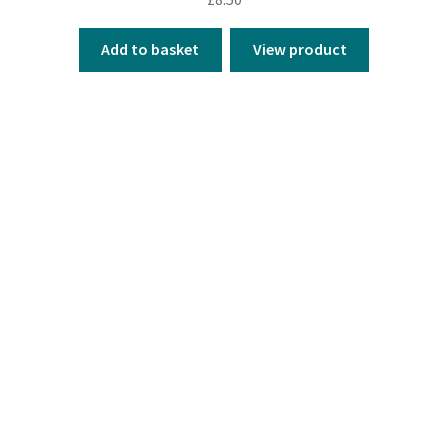
Add to basket
View product