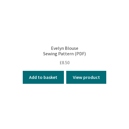
Evelyn Blouse
Sewing Pattern (PDF)
£
8.50
Add to basket
View product