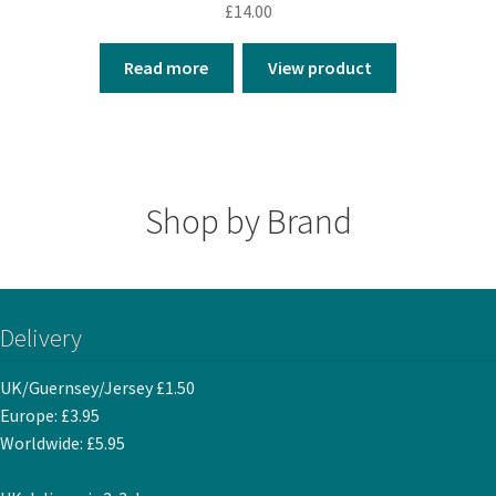
£
14.00
Read more
View product
Shop by Brand
Delivery
UK/Guernsey/Jersey £1.50
Europe: £3.95
Worldwide: £5.95