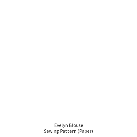
Evelyn Blouse
Sewing Pattern (Paper)