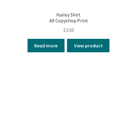
Hailey Shirt
A0 Copyshop Print
£
3.50
Read more
View product