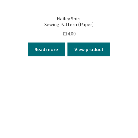
Hailey Shirt
Sewing Pattern (Paper)
£
14.00
Read more
View product