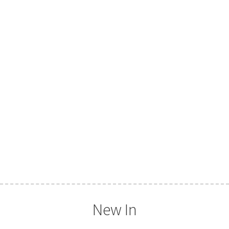
New In