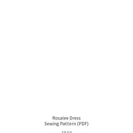
Rosalee Dress
Sewing Pattern (PDF)
£
8.50