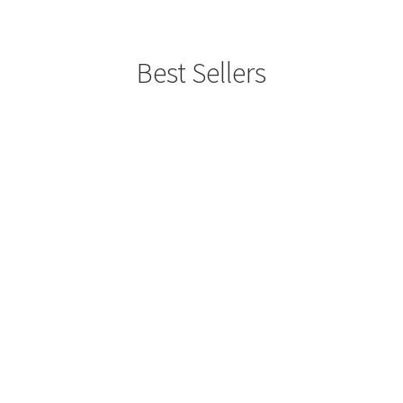
Best Sellers