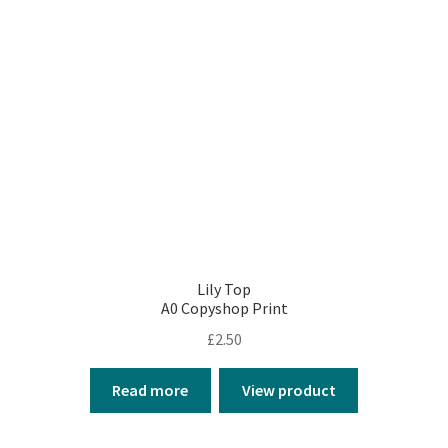
Lily Top
A0 Copyshop Print
£
2.50
Read more
View product