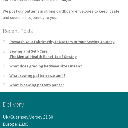
We post our patterns in strong cardboard envelopes to keep it safe
and sound on its journey to you.
Recent Posts
Prewash Your Fabric: Why It Matters In Your Sewing Journey
Sewing and Self-Care:
The Mental Health Benefits of Sewing
What does grading between sizes mean?
What sewing pattern size am I?
What is sewing pattern paper?
Delivery
UK/Guernsey/Jersey £1.50
Europe: £3.95