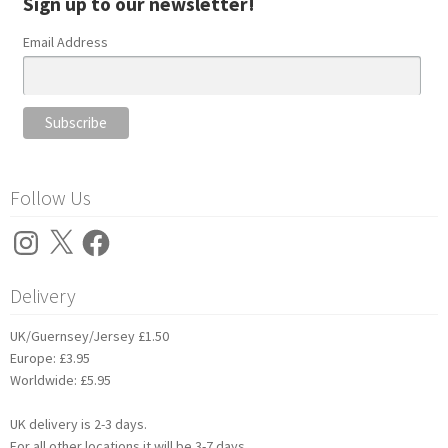
Sign up to our newsletter!
Email Address
Follow Us
Instagram
X
Facebook
Delivery
UK/Guernsey/Jersey £1.50
Europe: £3.95
Worldwide: £5.95
UK delivery is 2-3 days.
For all other locations it will be 3-7 days.