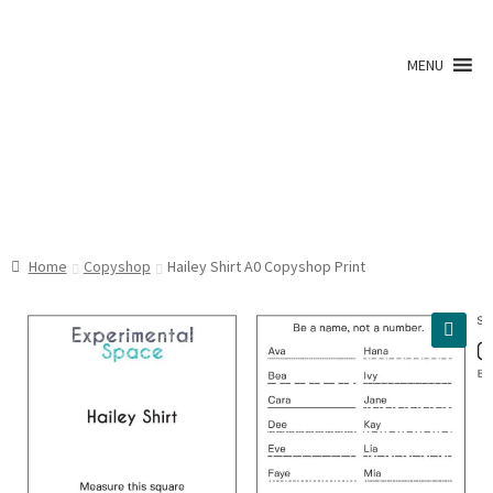
Skip
Skip
to
to
MENU
navigation
content
Shop
Home
Copyshop
Hailey Shirt A0 Copyshop Print
A0 Prints
🔍
Blog
Newsletter
Expan