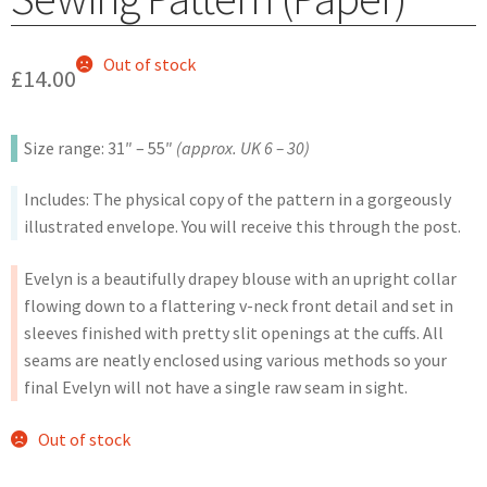
Out of stock
£
14.00
Size range: 31″ – 55″
(approx. UK 6 – 30)
Includes: The physical copy of the pattern in a gorgeously
illustrated envelope. You will receive this through the post.
Evelyn is a beautifully drapey blouse with an upright collar
flowing down to a flattering v-neck front detail and set in
sleeves finished with pretty slit openings at the cuffs. All
seams are neatly enclosed using various methods so your
final Evelyn will not have a single raw seam in sight.
Out of stock