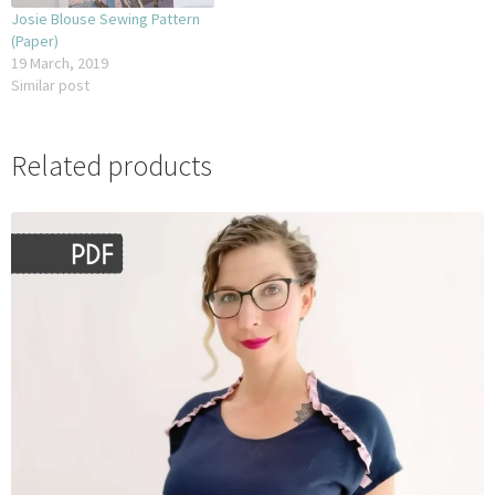
Josie Blouse Sewing Pattern
(Paper)
19 March, 2019
Similar post
Related products