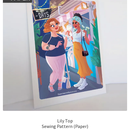
Lily Top
Sewing Pattern (Paper)