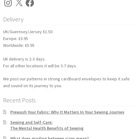
Delivery
UK/Guernsey/Jersey £1.50
Europe: £3.95
Worldwide: £5.95
UK delivery is 2-3 days.
For all other locations it will be 3-7 days.
We post our patterns in strong cardboard envelopes to keep it safe
and sound on its journey to you.
Recent Posts
Prewash Your Fabric: Why It Matters In Your Sewing Journey
Sewing and Self-Care:
The Mental Health Benefits of Sewing
What does grading between sizes mean?