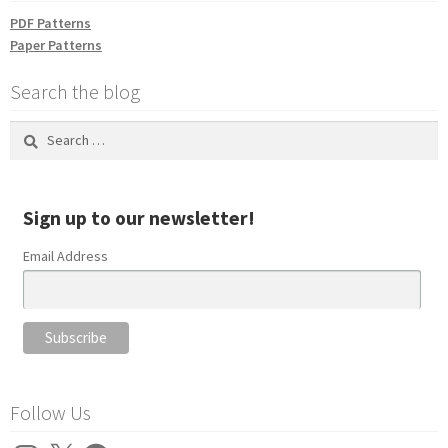
PDF Patterns
Paper Patterns
Search the blog
Search
for:
Sign up to our newsletter!
Email Address
Follow Us
Instagram
X
Facebook