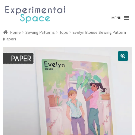
Skip
Skip
to
to
MENU
navigation
content
Shop
Home
Sewing Patterns
Tops
Evelyn Blouse Sewing Pattern
(Paper)
A0 Prints
Blog
Newsletter
Expan
Info
child
menu
My account
Checkout