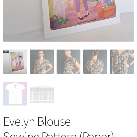
Evelyn Blouse
Sewing Pattern (Paper)