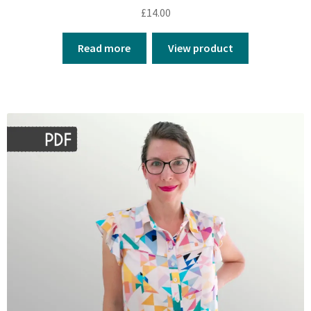
£
14.00
Read more
View product