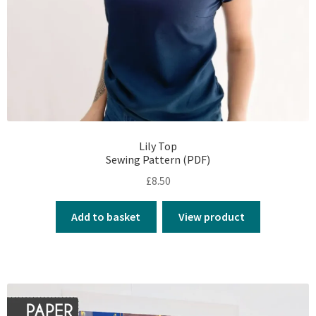
Lily Top
Sewing Pattern (PDF)
£
8.50
Add to basket
View product