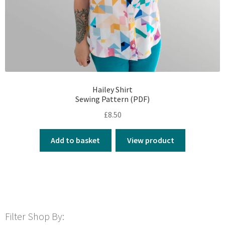
Hailey Shirt
Sewing Pattern (PDF)
£
8.50
Add to basket
View product
Filter Shop By: