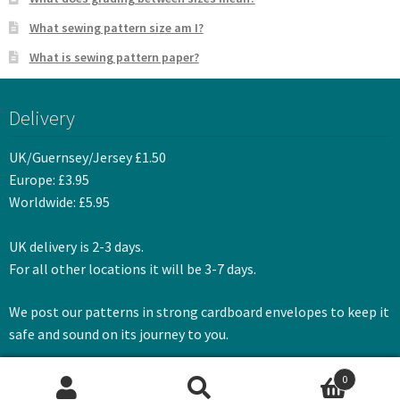
What sewing pattern size am I?
What is sewing pattern paper?
Delivery
UK/Guernsey/Jersey £1.50
Europe: £3.95
Worldwide: £5.95
UK delivery is 2-3 days.
For all other locations it will be 3-7 days.
We post our patterns in strong cardboard envelopes to keep it
safe and sound on its journey to you.
0
Search
Search