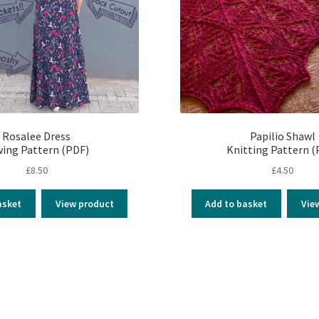
Rosalee Dress
Papilio Shawl
ing Pattern (PDF)
Knitting Pattern (
£
8.50
£
4.50
asket
View product
Add to basket
Vie