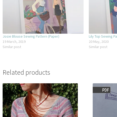
Josie Blouse Sewing Pattern (Paper)
Lily Top Sewing Pa
19 March, 2019
20 May, 2020
Similar post
Similar post
Related products