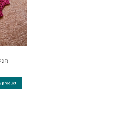
PDF)
w product