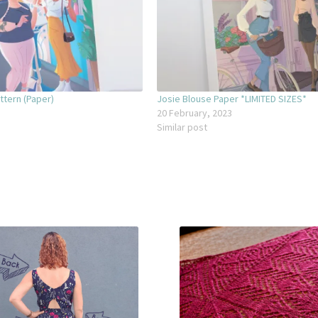
ttern (Paper)
Josie Blouse Paper *LIMITED SIZES*
20 February, 2023
Similar post