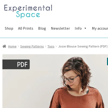
Skip
Skip
to
to
navigation
content
Shop
A0 Prints
Blog
Newsletter
Info
My accou
Home
Sewing Patterns
Tops
Josie Blouse Sewing Pattern (PDF)