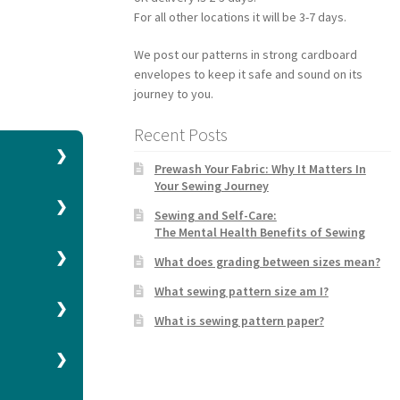
For all other locations it will be 3-7 days.
We post our patterns in strong cardboard
envelopes to keep it safe and sound on its
journey to you.
Recent Posts
Prewash Your Fabric: Why It Matters In
Your Sewing Journey
h a
Sewing and Self-Care:
The Mental Health Benefits of Sewing
What does grading between sizes mean?
What sewing pattern size am I?
What is sewing pattern paper?
 higher size