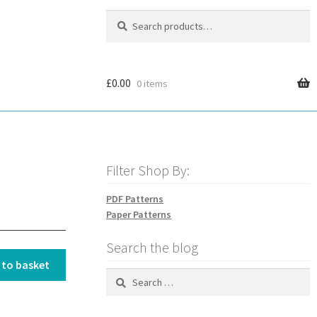
Search
Search
for:
£
0.00
0 items
Filter Shop By:
PDF Patterns
Paper Patterns
Search the blog
 to basket
Search
for: