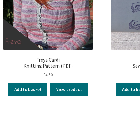
Freya Cardi
Knitting Pattern (PDF)
Sew
£
4.50
Add to basket
View product
Add to b