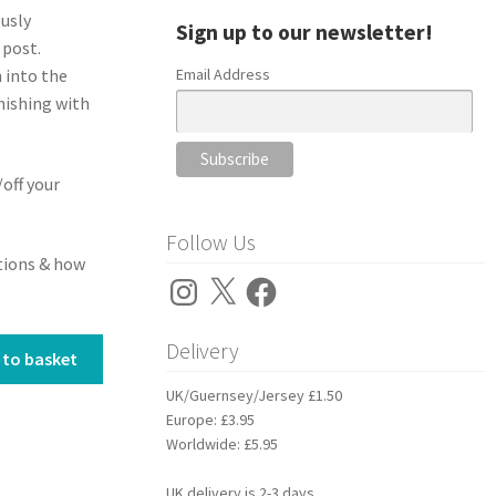
ously
Sign up to our newsletter!
 post.
Email Address
n into the
nishing with
/off your
Follow Us
stions & how
Instagram
X
Facebook
Delivery
 to basket
UK/Guernsey/Jersey £1.50
Europe: £3.95
Worldwide: £5.95
UK delivery is 2-3 days.