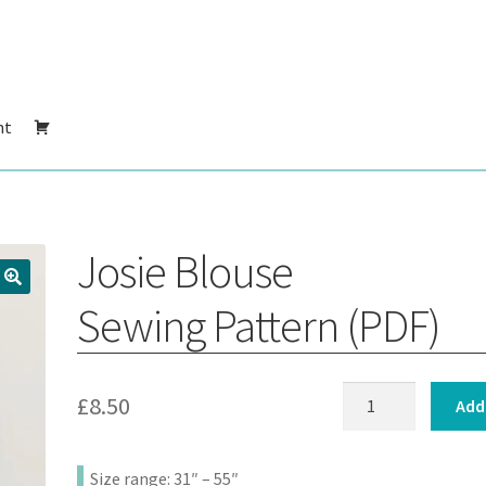
nt
Josie Blouse
Sewing Pattern (PDF)
Josie
£
8.50
Add
Blouse
:
Sewing
Size range: 31″ – 55″