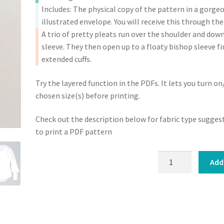
Pattern
Includes: The physical copy of the pattern in a gorge
(PDF)
illustrated envelope. You will receive this through the
quantity
A trio of pretty pleats run over the shoulder and dow
sleeve. They then open up to a floaty bishop sleeve fi
extended cuffs.
Try the layered function in the PDFs. It lets you turn on
chosen size(s) before printing.
Check out the description below for fabric type sugge
to print a PDF pattern
Josie
Add
Blouse
:
Sewing
Pattern
(PDF)