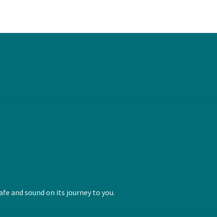
fe and sound on its journey to you.