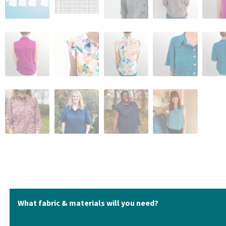
What fabric & materials will you need?
Fabric suggestions: