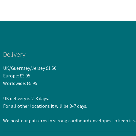
Delivery
UK/Guernsey/Jersey £1.50
Europe: £3.95
Worldwide: £5.95
UK delivery is 2-3 days.
For all other locations it will be 3-7 days.
We post our patterns in strong cardboard envelopes to keep it sa