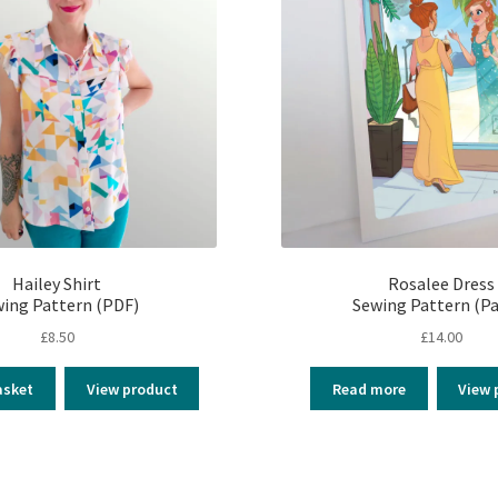
Hailey Shirt
Rosalee Dress
ing Pattern (PDF)
Sewing Pattern (Pa
£
8.50
£
14.00
asket
View product
Read more
View 