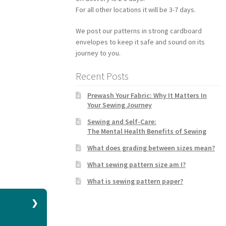
For all other locations it will be 3-7 days.
We post our patterns in strong cardboard
envelopes to keep it safe and sound on its
journey to you.
Recent Posts
Prewash Your Fabric: Why It Matters In
Your Sewing Journey
Sewing and Self-Care:
The Mental Health Benefits of Sewing
What does grading between sizes mean?
What sewing pattern size am I?
What is sewing pattern paper?