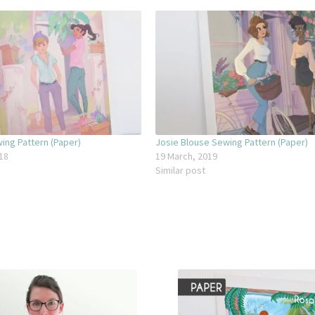
ing Pattern (Paper)
Josie Blouse Sewing Pattern (Paper)
18
19 March, 2019
Similar post