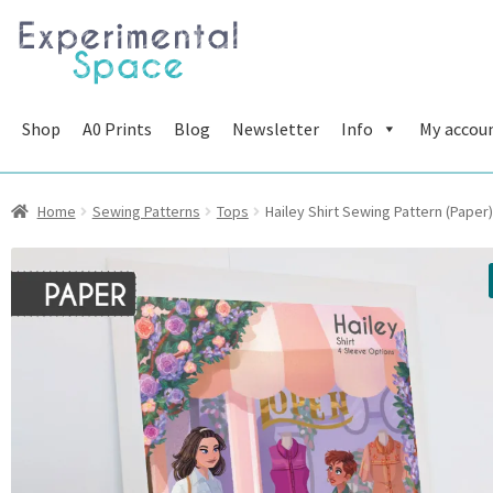
Skip
Skip
to
to
navigation
content
Shop
A0 Prints
Blog
Newsletter
Info
My accou
Home
Sewing Patterns
Tops
Hailey Shirt Sewing Pattern (Paper)