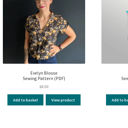
Evelyn Blouse
Sewing Pattern (PDF)
Sew
£
8.50
Add to basket
View product
Add to b