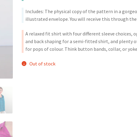
Includes: The physical copy of the pattern in a gorge
illustrated envelope. You will receive this through the
A relaxed fit shirt with four different sleeve choices, 
and back shaping for a semi-fitted shirt, and plenty 
for pops of colour. Think button bands, collar, or yoke
Out of stock