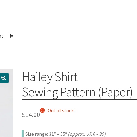
nt
Hailey Shirt
Sewing Pattern (Paper)
Out of stock
£
14.00
Size range: 31″ – 55″
(approx. UK 6 – 30)