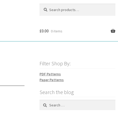
Search
Search
for:
£
0.00
0 items
Filter Shop By:
PDF Patterns
Paper Patterns
Search the blog
Search
for: