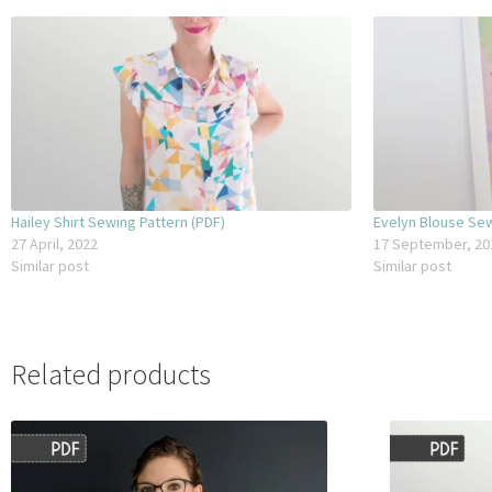
– 10x buttons – 11.5mm
– Interfacing: 90cm x 80cm
Hailey Shirt Sewing Pattern (PDF)
Evelyn Blouse Sew
27 April, 2022
17 September, 20
Similar post
Similar post
Related products