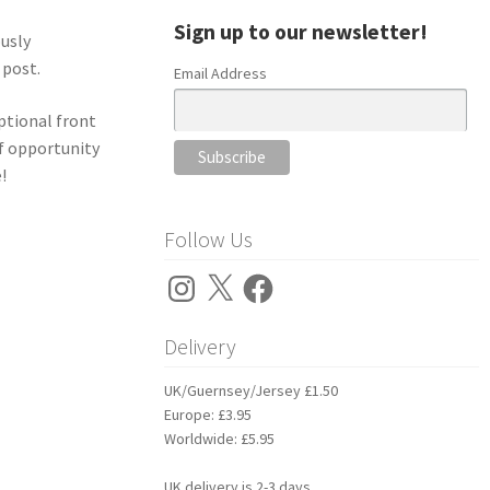
Sign up to our newsletter!
ously
 post.
Email Address
optional front
of opportunity
!
Follow Us
Instagram
X
Facebook
Delivery
UK/Guernsey/Jersey £1.50
Europe: £3.95
Worldwide: £5.95
UK delivery is 2-3 days.