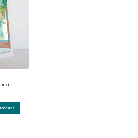
per)
product