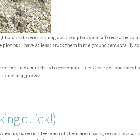
hbors that were thinning out their plants and offered some to me
e plot but I have at least stuck them in the ground temporarily so
roccoli, and courgettes to germinate. I also have pea and carrot 
ly something grows!
king quick!)
idview up, however I feel each of them are missing certain bits of 