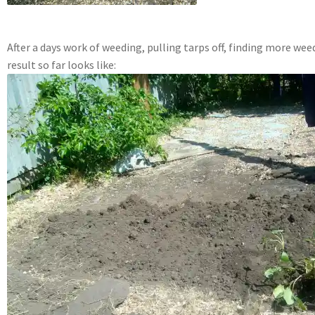
After a days work of weeding, pulling tarps off, finding more weed
result so far looks like: