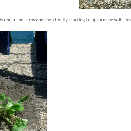
s under the tarps and then finally starting to upturn the soil, thi