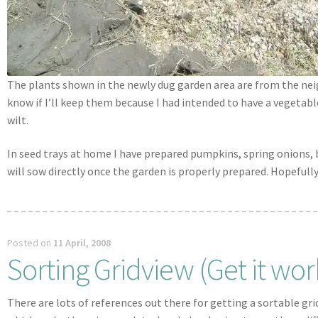
The plants shown in the newly dug garden area are from the neig
know if I’ll keep them because I had intended to have a vegetabl
wilt.
In seed trays at home I have prepared pumpkins, spring onions, b
will sow directly once the garden is properly prepared. Hopeful
Posted on
11 April, 2008
Sorting Gridview (Get it wor
There are lots of references out there for getting a sortable gr