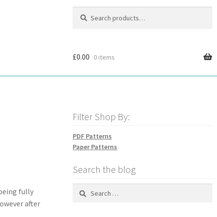
Search
Search
for:
£
0.00
0 items
Filter Shop By:
PDF Patterns
Paper Patterns
Search the blog
Search
being fully
for:
owever after