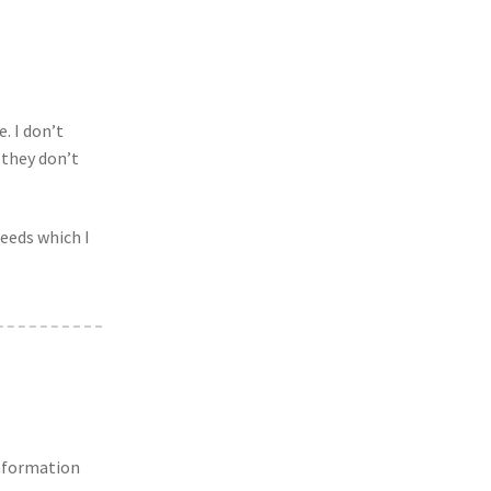
. I don’t
 they don’t
seeds which I
information