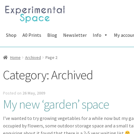
Skip
Skip
to
to
navigation
content
Shop
A0 Prints
Blog
Newsletter
Info
My accou
Home
Archived
Page 2
Category:
Archived
Posted on
26 May, 2009
My new ‘garden’ space
I’ve wanted to try growing vegetables for a while now but my garde
occupied by flowers, some outdoor storage space and a small ta
enquiring about it found that there is a 2-5 year waiting list