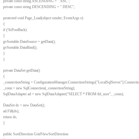
private const string ASCENDING = " ASC";
private const string DESCENDING = " DESC";
protected void Page_Load(object sender, EventArgs e)
{
if (!IsPostBack)
{
gvSortable.DataSource = getData();
gvSortable.DataBind();
}
}
private DataSet getData()
{
_connectionString = ConfigurationManager.ConnectionStrings["LocalSqlServer"].Connectio
_conn = new SqlConnection(_connectionString);
SqlDataAdapter ad = new SqlDataAdapter("SELECT * FROM tbl_user", _conn);
DataSet ds = new DataSet();
ad.Fill(ds);
return ds;
}
public SortDirection GridViewSortDirection