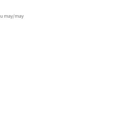
you may/may