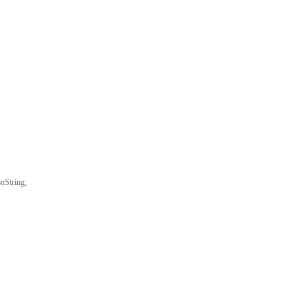
nString;