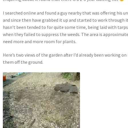
I searched online and found a guy nearby that was offering his 
and since then have grabbed it up and started to work through it.
hasn’t been tended to for quite some time, being laid with tarp
when they failed to suppress the weeds. The area is approximatel
need more and more room for plants.
Here’s two views of the garden after I’d already been working on it
them off the ground.