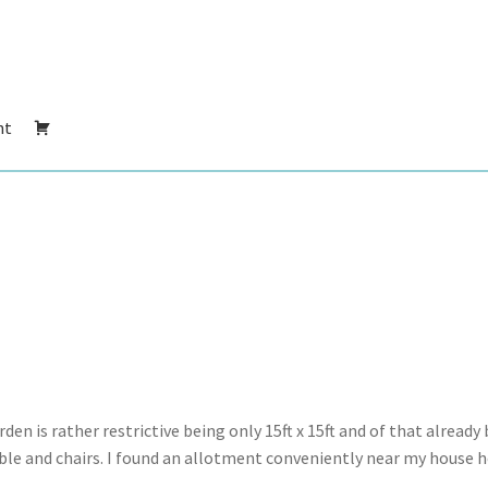
nt
n is rather restrictive being only 15ft x 15ft and of that already 
ble and chairs. I found an allotment conveniently near my house h