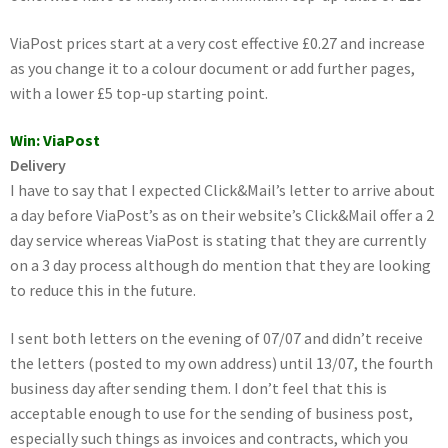
ViaPost prices start at a very cost effective £0.27 and increase
as you change it to a colour document or add further pages,
with a lower £5 top-up starting point.
Win: ViaPost
Delivery
I have to say that I expected Click&Mail’s letter to arrive about
a day before ViaPost’s as on their website’s Click&Mail offer a 2
day service whereas ViaPost is stating that they are currently
on a 3 day process although do mention that they are looking
to reduce this in the future.
I sent both letters on the evening of 07/07 and didn’t receive
the letters (posted to my own address) until 13/07, the fourth
business day after sending them. I don’t feel that this is
acceptable enough to use for the sending of business post,
especially such things as invoices and contracts, which you