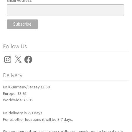
Email Address
Follow Us
Instagram
X
Facebook
Delivery
UK/Guernsey/Jersey £1.50
Europe: £3.95
Worldwide: £5.95
UK delivery is 2-3 days.
For all other locations it will be 3-7 days.
We post our patterns in strong cardboard envelopes to keep it safe