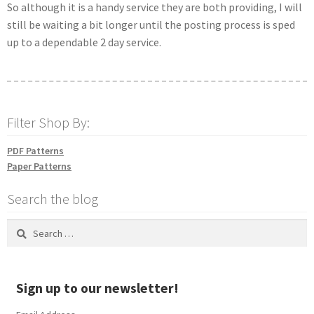
So although it is a handy service they are both providing, I will
still be waiting a bit longer until the posting process is sped
up to a dependable 2 day service.
Filter Shop By:
PDF Patterns
Paper Patterns
Search the blog
Search
for:
Sign up to our newsletter!