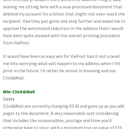
leaving me sitting here with a now processed document that
debited my account for a letter that might not even reach the
recipient. Had they just gone one step further and asked me to
approve the automated reduction in the address then I would
have been quite pleased with the overall printing procedure
from ViaPost.
It would have been an easy win for ViaPost had it not scared
me into worrying what will happen to my address when I hit
print in the future. I’d rather be secure in knowing and use
Click&Mail.
Win: Click&Mail
Costs
Click&Mail are currently charging £0.42 and goes up as you add
pages to the document. A very reasonable cost considering
that includes the consumables, postage and time you’d
otherwise have to incur, with a minimum top-up value of £10