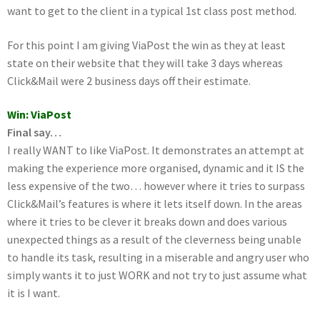
want to get to the client in a typical 1st class post method.
For this point I am giving ViaPost the win as they at least
state on their website that they will take 3 days whereas
Click&Mail were 2 business days off their estimate.
Win: ViaPost
Final say…
I really WANT to like ViaPost. It demonstrates an attempt at
making the experience more organised, dynamic and it IS the
less expensive of the two… however where it tries to surpass
Click&Mail’s features is where it lets itself down. In the areas
where it tries to be clever it breaks down and does various
unexpected things as a result of the cleverness being unable
to handle its task, resulting in a miserable and angry user who
simply wants it to just WORK and not try to just assume what
it is I want.