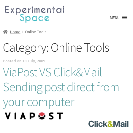
Skip
Skip
to
to
MENU
navigation
content
Shop
Home
Online Tools
Category:
Online Tools
A0 Prints
Posted on
18 July, 2009
Blog
ViaPost VS Click&Mail
Newsletter
Sending post direct from
Expan
Info
your computer
child
menu
My account
Checkout