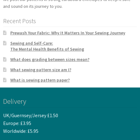
and sound on its journey to you.
Recent Posts
Prewash Your Fabric: Why It Matters In Your Sewing Journey
Sewing and Self-Care:
The Mental Health Benefits of Sewing
What does grading between sizes mean?
What sewing pattern size am I?
What is sewing pattern paper?
Delivery
UK/Guernsey/Jersey £1.50
Europe: £3.95
Worldwide: £5.95