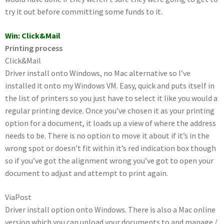
try it out before committing some funds to it.
Win: Click&Mail
Printing process
Click&Mail
Driver install onto Windows, no Mac alternative so I’ve
installed it onto my Windows VM. Easy, quick and puts itself in
the list of printers so you just have to select it like you would a
regular printing device. Once you’ve chosen it as your printing
option for a document, it loads up a view of where the address
needs to be. There is no option to move it about if it’s in the
wrong spot or doesn’t fit within it’s red indication box though
so if you’ve got the alignment wrong you’ve got to open your
document to adjust and attempt to print again.
ViaPost
Driver install option onto Windows. There is also a Mac online
version which you can upload your documents to and manage /