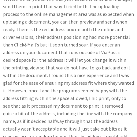
send them to print that way. I tried both. The uploading
process to the online management area was as expected when
uploading a document, you can then preview and send when
ready. There is the red address box on both the online and
driver versions, their address positioning had more potential
than Click&Mail’s but it soon turned sour. If you enter an
address on your document that runs outside of ViaPost’s
desired space for the address it will let you change it within
the printing view so that you do not have to go back and do it
within the document. I found this a nice experience and I was
glad for the ease of ensuring my address fit where they wanted
it. However, once I and the program seemed happy with the
address fitting within the space allowed, I hit print, only to
see that as it processed my document to print it removed
quite a bit of the address, including the line with the company
name, as if it decided halfway through that the address
actually wasn’t acceptable and it will just take out bits as it
sees necessary, random lines within the address I might add,