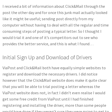
I received a bit of information about Click&Mail through the
post the other day and for once this junk mail actually looked
like it might be useful; sending post directly from my
computer without having to deal with all the regular and time
consuming steps of posting a typical letter. So I thought I
would trial it and one of it’s competitors out to see who
provides the better service, and this is what I found…
Initial Sign Up and Download of Drivers
ViaPost and Click&Mail both have equally simple websites to
register and download the necessary drivers. I did notice
however that the Click&Mail website does make it quite clear
that you will be able to trial posting a letter whereas the
ViaPost website does not, in fact I didn’t even realise I would
get some free credit from ViaPost until I had finished
registering and installing the driver, more than some people
would have done if they weren’t sure they were going to get to