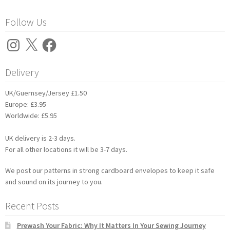
Follow Us
Instagram
X
Facebook
Delivery
UK/Guernsey/Jersey £1.50
Europe: £3.95
Worldwide: £5.95
UK delivery is 2-3 days.
For all other locations it will be 3-7 days.
We post our patterns in strong cardboard envelopes to keep it safe
and sound on its journey to you.
Recent Posts
Prewash Your Fabric: Why It Matters In Your Sewing Journey