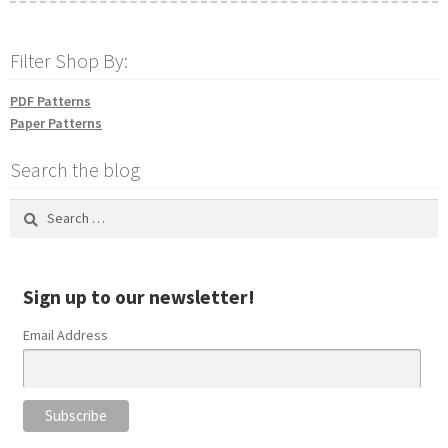
Filter Shop By:
PDF Patterns
Paper Patterns
Search the blog
Search
for:
Sign up to our newsletter!
Email Address