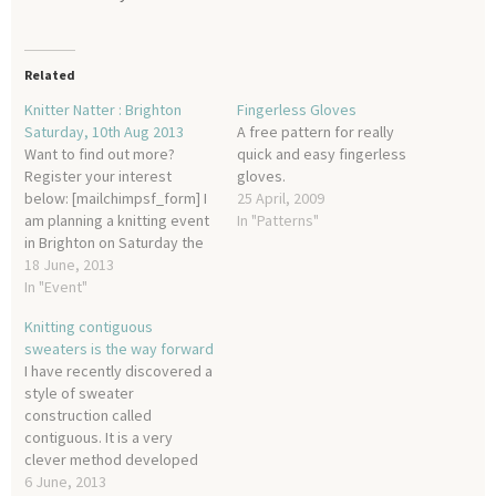
Related
Knitter Natter : Brighton
Fingerless Gloves
Saturday, 10th Aug 2013
A free pattern for really
Want to find out more?
quick and easy fingerless
Register your interest
gloves.
below: [mailchimpsf_form] I
25 April, 2009
am planning a knitting event
In "Patterns"
in Brighton on Saturday the
10th of August and would
18 June, 2013
love you to join us! Knitter
In "Event"
Natter is a free event with
Knitting contiguous
cake, competitions, and
sweaters is the way forward
knitting (of course!) with
I have recently discovered a
more details to be
style of sweater
announced…
construction called
contiguous. It is a very
clever method developed
by Susie Myers and in my
6 June, 2013