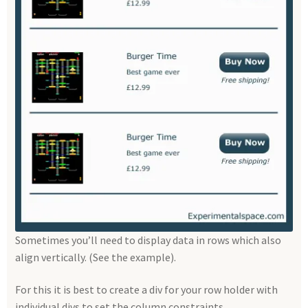
Sometimes you’ll need to display data in rows which also
align vertically. (See the example).
For this it is best to create a div for your row holder with
individual divs to set the column constraints.