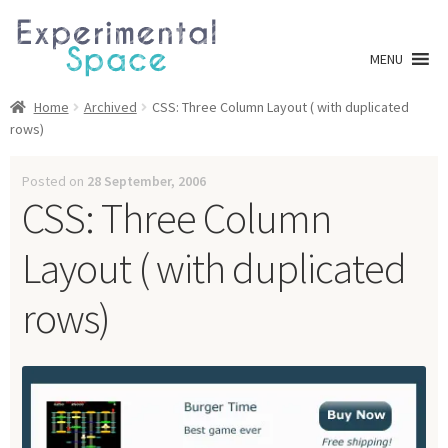
Skip
Skip
to
to
MENU
navigation
content
Shop
Home
Archived
CSS: Three Column Layout ( with duplicated
rows)
A0 Prints
Posted on
28 September, 2006
CSS: Three Column
Blog
Layout ( with duplicated
Newsletter
rows)
Expan
Info
child
menu
My account
Checkout