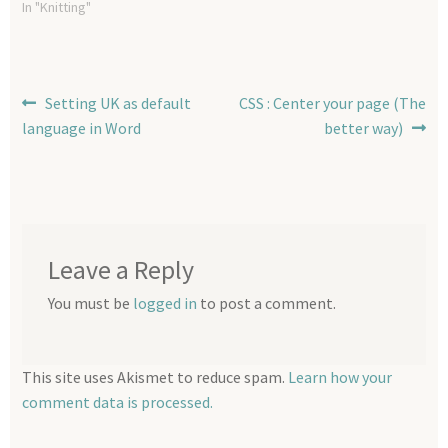
opinion helps obtain a
In "Knitting"
perfect shoulder fit with
much less fuss than some
other methods. I still do love
my raglans but contiguous
Post
Previous
Next
Setting UK as default
CSS : Center your page (The
allows for a…
post:
post:
language in Word
better way)
navigation
Leave a Reply
You must be
logged in
to post a comment.
This site uses Akismet to reduce spam.
Learn how your
comment data is processed.