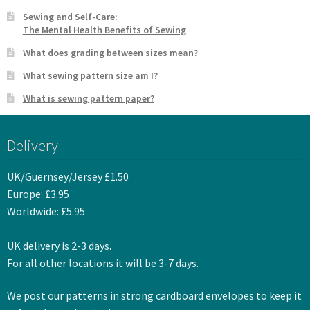
Sewing and Self-Care:
The Mental Health Benefits of Sewing
What does grading between sizes mean?
What sewing pattern size am I?
What is sewing pattern paper?
Delivery
UK/Guernsey/Jersey £1.50
Europe: £3.95
Worldwide: £5.95
UK delivery is 2-3 days.
For all other locations it will be 3-7 days.
We post our patterns in strong cardboard envelopes to keep it