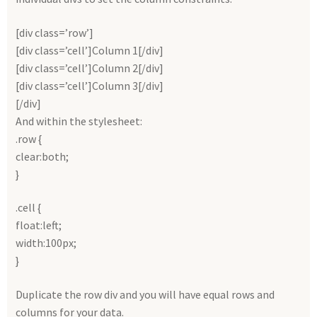
[div class=’row’]
[div class=’cell’]Column 1[/div]
[div class=’cell’]Column 2[/div]
[div class=’cell’]Column 3[/div]
[/div]
And within the stylesheet:
.row {
clear:both;
}
.cell {
float:left;
width:100px;
}
Duplicate the row div and you will have equal rows and
columns for your data.