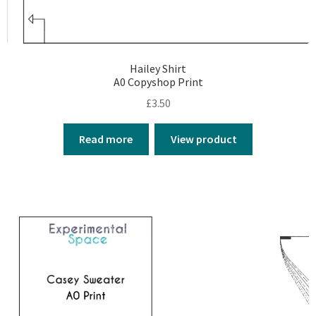
Hailey Shirt
A0 Copyshop Print
£
3.50
Read more
View product