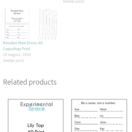
Similar post
Rosalee Maxi Dress A0
Copyshop Print
25 August, 2020
Similar post
Related products