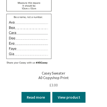
Casey Sweater
A0 Copyshop Print
£
3.00
Read more
View product