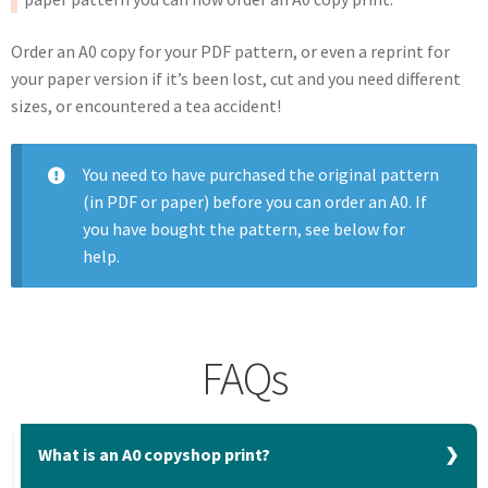
Order an A0 copy for your PDF pattern, or even a reprint for
your paper version if it’s been lost, cut and you need different
sizes, or encountered a tea accident!
You need to have purchased the original pattern
(in PDF or paper) before you can order an A0. If
you have bought the pattern, see below for
help.
FAQs
What is an A0 copyshop print?