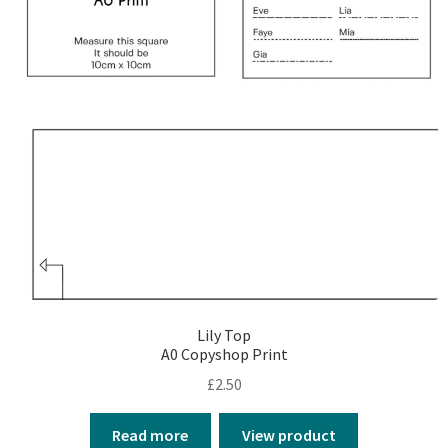
Lily Top
A0 Copyshop Print
£
2.50
Read more
View product