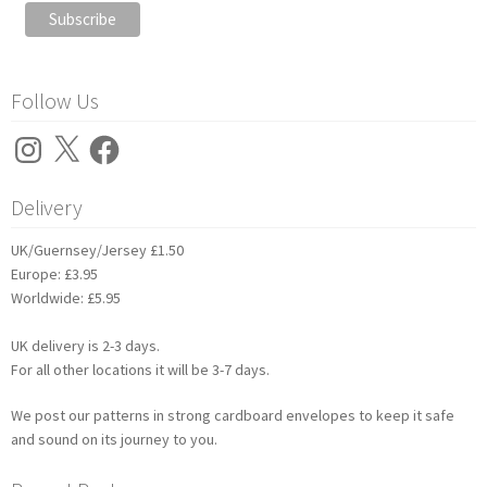
Follow Us
Instagram
X
Facebook
Delivery
UK/Guernsey/Jersey £1.50
Europe: £3.95
Worldwide: £5.95
UK delivery is 2-3 days.
For all other locations it will be 3-7 days.
We post our patterns in strong cardboard envelopes to keep it safe
and sound on its journey to you.