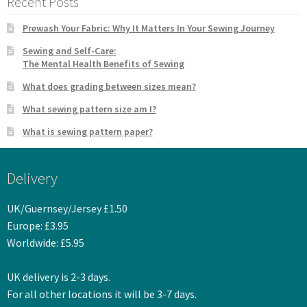
Recent Posts
Prewash Your Fabric: Why It Matters In Your Sewing Journey
Sewing and Self-Care:
The Mental Health Benefits of Sewing
What does grading between sizes mean?
What sewing pattern size am I?
What is sewing pattern paper?
Delivery
UK/Guernsey/Jersey £1.50
Europe: £3.95
Worldwide: £5.95
UK delivery is 2-3 days.
For all other locations it will be 3-7 days.