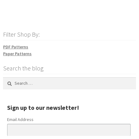
Filter Shop By:
PDF Patterns
Paper Patterns
Search the blog
Search
for:
Sign up to our newsletter!
Email Address