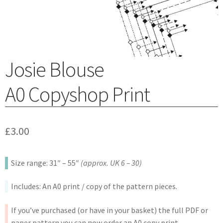
Josie Blouse
A0 Copyshop Print
£
3.00
Size range: 31″ – 55″
(approx. UK 6 – 30)
Includes: An A0 print / copy of the pattern pieces.
If you’ve purchased (or have in your basket) the full PDF or
paper pattern you can now order an A0 copy print.