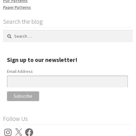
PDF Patterns
Paper Patterns
Search the blog
Search
for:
Sign up to our newsletter!
Email Address
Follow Us
Instagram
X
Facebook