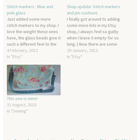
Stitch markers : Blue and
Shop update: Stitch markers
pink glass
and pin cushions
Just added some more
I finally got around to adding
stitch markers to my shop. I
some more bits in my Etsy
love the weight these ones
shop, I always feel so guilty
have, the glass beads give it
when I leave it empty for so
such a different feel to the
long :( Now there are some
other lighter and smaller
4 February, 2012
damask style pin cushions:
29 January, 2012
beads and I can definitely
In "Etsy"
Some summer themed
In "Etsy"
see myself using these
stitch markers: and finally,
more often with my larger
some adorable little owl
projects.
stitch markers!
This one is mine!
31 August, 2010
In "Sewing"