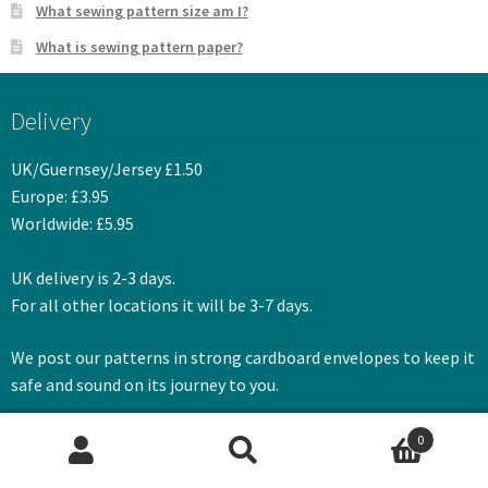
What sewing pattern size am I?
What is sewing pattern paper?
Delivery
UK/Guernsey/Jersey £1.50
Europe: £3.95
Worldwide: £5.95
UK delivery is 2-3 days.
For all other locations it will be 3-7 days.
We post our patterns in strong cardboard envelopes to keep it
safe and sound on its journey to you.
0
Search
Search