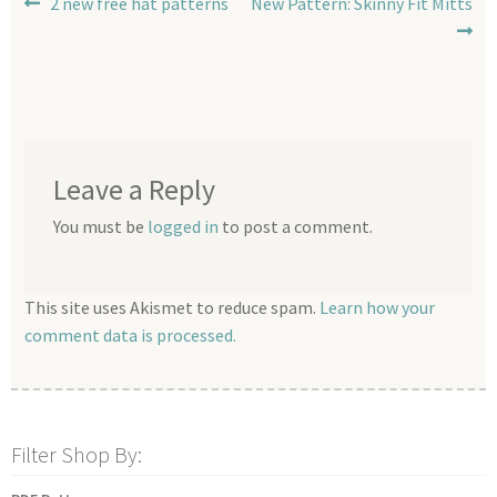
Post
Previous
Next
2 new free hat patterns
New Pattern: Skinny Fit Mitts
post:
post:
navigation
Leave a Reply
You must be
logged in
to post a comment.
This site uses Akismet to reduce spam.
Learn how your
comment data is processed.
Filter Shop By: