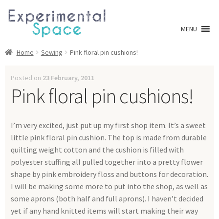
Skip
Skip
to
to
MENU
navigation
content
Shop
Home
Sewing
Pink floral pin cushions!
A0 Prints
Posted on
23 February, 2011
Pink floral pin cushions!
Blog
I’m very excited, just put up my first shop item. It’s a sweet
Newsletter
little pink floral pin cushion. The top is made from durable
quilting weight cotton and the cushion is filled with
Expan
Info
polyester stuffing all pulled together into a pretty flower
child
shape by pink embroidery floss and buttons for decoration.
menu
My account
I will be making some more to put into the shop, as well as
some aprons (both half and full aprons). I haven’t decided
Checkout
yet if any hand knitted items will start making their way