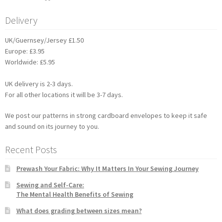
Delivery
UK/Guernsey/Jersey £1.50
Europe: £3.95
Worldwide: £5.95
UK delivery is 2-3 days.
For all other locations it will be 3-7 days.
We post our patterns in strong cardboard envelopes to keep it safe
and sound on its journey to you.
Recent Posts
Prewash Your Fabric: Why It Matters In Your Sewing Journey
Sewing and Self-Care:
The Mental Health Benefits of Sewing
What does grading between sizes mean?