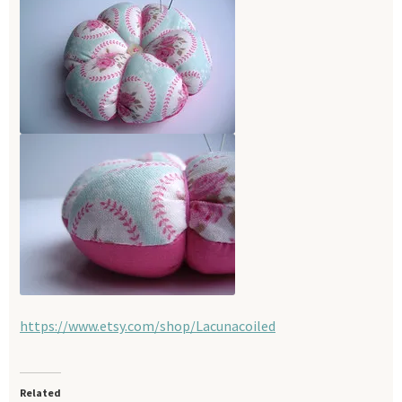
https://www.etsy.com/shop/Lacunacoiled
Related