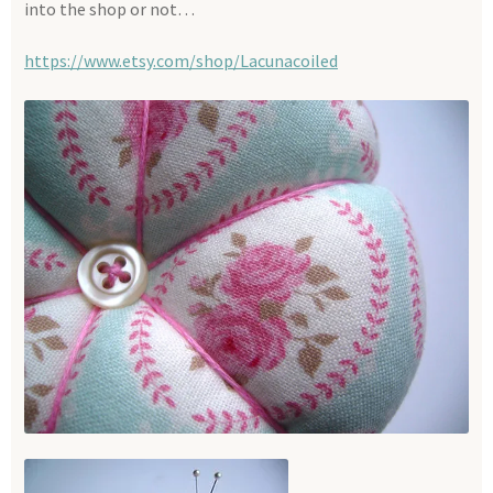
into the shop or not…
https://www.etsy.com/shop/Lacunacoiled