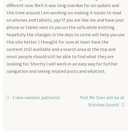
Info
different now. Well it was long overdue for an update and
this time around I am working on making it easier to read
My account
on phones and tablets, yay! If you are like me and have your
phone or tablet next to you on the sofa while knitting
Checkout
hopefully the changes in the days to come will help you use
this site better. I thought for now at least have the
content still available and a search area at the top and
most people should still be able to find what they are
looking for. Shortly I will work in an easy way for further
navigation and seeing related posts and whatnot.
Post
Previous
Next
2 new sweater patterns!
Pull Me Over will be at
post:
post:
Stitches South!
navigation