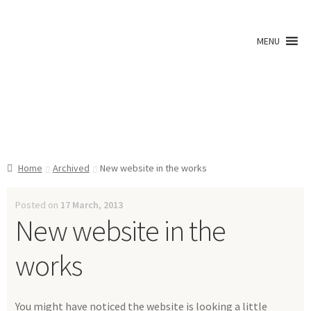
Skip
Skip
to
to
MENU
navigation
content
Shop
Home
Archived
New website in the works
A0 Prints
Posted on
17 March, 2013
New website in the
Blog
works
Newsletter
You might have noticed the website is looking a little