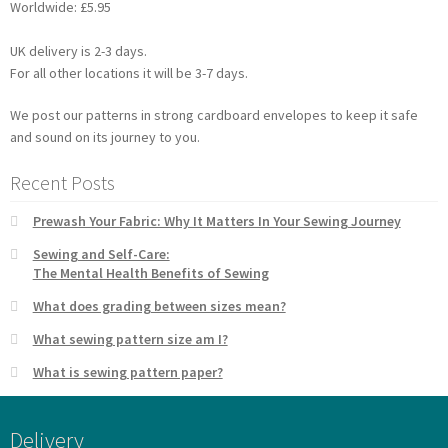
Worldwide: £5.95
UK delivery is 2-3 days.
For all other locations it will be 3-7 days.
We post our patterns in strong cardboard envelopes to keep it safe
and sound on its journey to you.
Recent Posts
Prewash Your Fabric: Why It Matters In Your Sewing Journey
Sewing and Self-Care:
The Mental Health Benefits of Sewing
What does grading between sizes mean?
What sewing pattern size am I?
What is sewing pattern paper?
Delivery