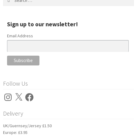
for:
Sign up to our newsletter!
Email Address
Follow Us
Instagram
X
Facebook
Delivery
UK/Guernsey/Jersey £1.50
Europe: £3.95