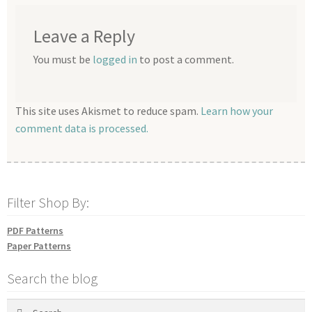
Leave a Reply
You must be
logged in
to post a comment.
This site uses Akismet to reduce spam.
Learn how your
comment data is processed.
Filter Shop By:
PDF Patterns
Paper Patterns
Search the blog
Search