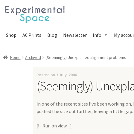
Skip
Skip
to
to
navigation
content
Shop
A0 Prints
Blog
Newsletter
Info
My accou
Home
Archived
(Seemingly) Unexplained alignment problems
Posted on
3 July, 2006
(Seemingly) Unexpl
In one of the recent sites I’ve been working on,
pushed the site out further, leaving a little gap.
[!– Run on view –]