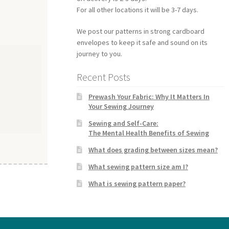
For all other locations it will be 3-7 days.
We post our patterns in strong cardboard
envelopes to keep it safe and sound on its
journey to you.
Recent Posts
Prewash Your Fabric: Why It Matters In
Your Sewing Journey
Sewing and Self-Care:
The Mental Health Benefits of Sewing
What does grading between sizes mean?
What sewing pattern size am I?
What is sewing pattern paper?