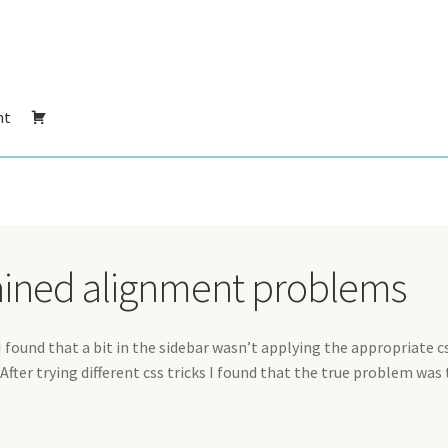
nt
ained alignment problems
 I found that a bit in the sidebar wasn’t applying the appropriate c
 After trying different css tricks I found that the true problem was 