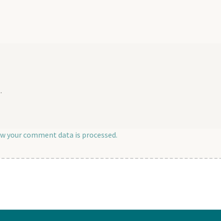
post:
.
w your comment data is processed.