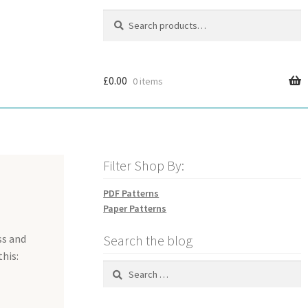
Search
Search
for:
£
0.00
0 items
Filter Shop By:
PDF Patterns
Paper Patterns
ss and
Search the blog
this:
Search
for: