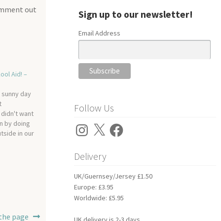
comment out
Sign up to our newsletter!
Email Address
ool Aid! –
y sunny day
t
Follow Us
 didn't want
n by doing
Instagram
X
Facebook
utside in our
e…
Delivery
UK/Guernsey/Jersey £1.50
Europe: £3.95
Worldwide: £5.95
 the page
UK delivery is 2-3 days.