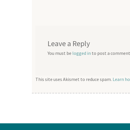
post:
navigation
Leave a Reply
You must be
logged in
to post a comment
This site uses Akismet to reduce spam.
Learn ho