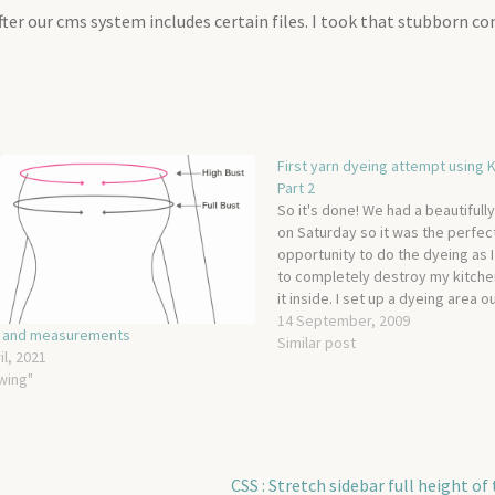
er our cms system includes certain files. I took that stubborn 
First yarn dyeing attempt using K
Part 2
So it's done! We had a beautifull
on Saturday so it was the perfec
opportunity to do the dyeing as I
to completely destroy my kitche
it inside. I set up a dyeing area o
garden, laying a bin bag over th
14 September, 2009
g and measurements
Similar post
il, 2021
wing"
Next
CSS : Stretch sidebar full height of