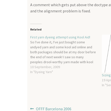
A comment which gets put above the doctype aft
and the alignment problem is fixed.
Related
First yarn dyeing attempt using Kool Aid!
So I've done it, I've just bought some
undyed yarn and some kool aid online and
both packages should be at my door before
the end of next week! I saw so many
peoples drool-worthy yarn made with kool
aid that I couldn't hold out any longer. It
10 September, 2009
looks pretty…
In "Dyeing Yarn"
Sizin
19 Apr
In "Se
Post
Previous
OFFF Barcelona 2006