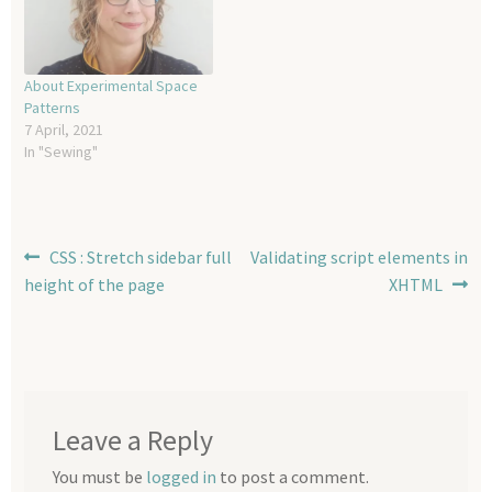
About Experimental Space
Patterns
7 April, 2021
In "Sewing"
Post
Previous
Next
CSS : Stretch sidebar full
Validating script elements in
post:
post:
height of the page
XHTML
navigation
Leave a Reply
You must be
logged in
to post a comment.