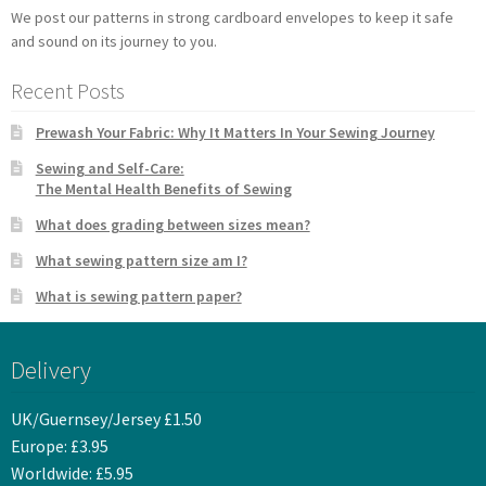
We post our patterns in strong cardboard envelopes to keep it safe
and sound on its journey to you.
Recent Posts
Prewash Your Fabric: Why It Matters In Your Sewing Journey
Sewing and Self-Care:
The Mental Health Benefits of Sewing
What does grading between sizes mean?
What sewing pattern size am I?
What is sewing pattern paper?
Delivery
UK/Guernsey/Jersey £1.50
Europe: £3.95
Worldwide: £5.95