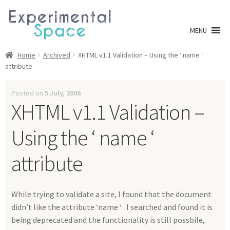
Skip
Skip
to
to
MENU
navigation
content
Shop
Home
Archived
XHTML v1.1 Validation – Using the ‘ name ‘
attribute
A0 Prints
Posted on
5 July, 2006
XHTML v1.1 Validation –
Blog
Using the ‘ name ‘
Newsletter
attribute
Expan
Info
child
menu
My account
While trying to validate a site, I found that the document
didn’t like the attribute ‘name ‘ . I searched and found it is
Checkout
being deprecated and the functionality is still possbile,