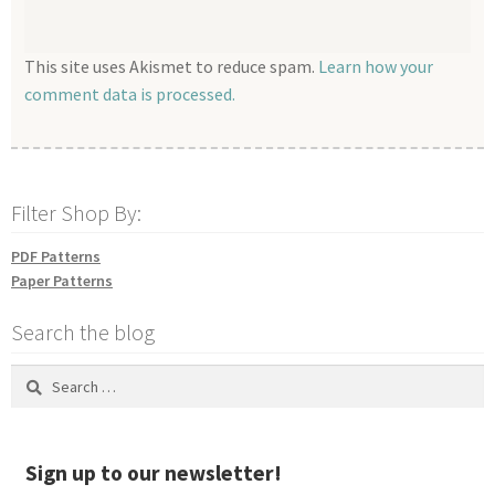
This site uses Akismet to reduce spam.
Learn how your
comment data is processed.
Filter Shop By:
PDF Patterns
Paper Patterns
Search the blog
Search
for:
Sign up to our newsletter!