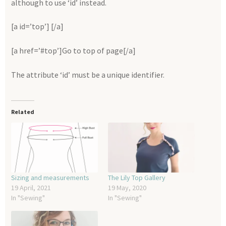
although to use ‘id’ instead.
[a id=’top’] [/a]
[a href=’#top’]Go to top of page[/a]
The attribute ‘id’ must be a unique identifier.
Related
Sizing and measurements
The Lily Top Gallery
19 April, 2021
19 May, 2020
In "Sewing"
In "Sewing"