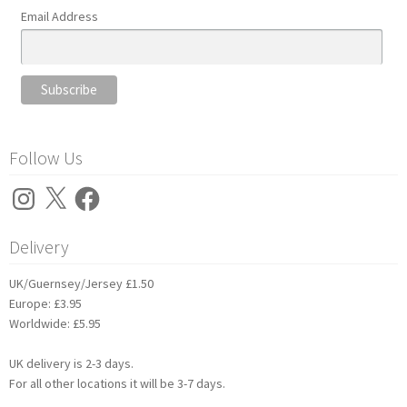
Email Address
Follow Us
Instagram
X
Facebook
Delivery
UK/Guernsey/Jersey £1.50
Europe: £3.95
Worldwide: £5.95
UK delivery is 2-3 days.
For all other locations it will be 3-7 days.