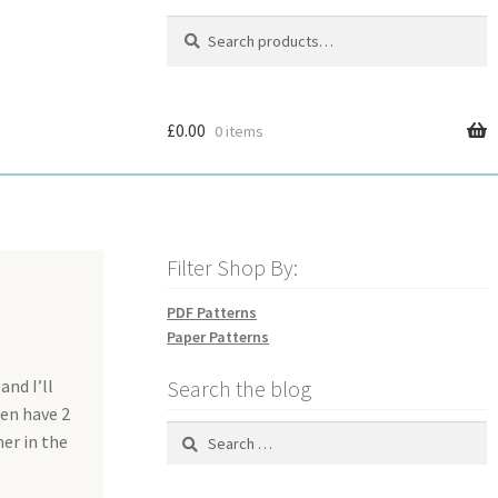
Search
Search
for:
£
0.00
0 items
Filter Shop By:
PDF Patterns
Paper Patterns
and I’ll
Search the blog
hen have 2
Search
ner in the
for: