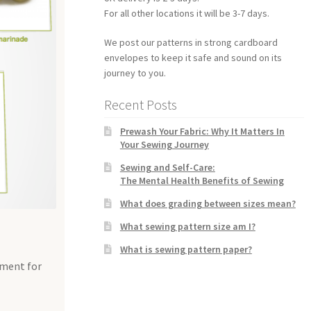
For all other locations it will be 3-7 days.
We post our patterns in strong cardboard
envelopes to keep it safe and sound on its
journey to you.
Recent Posts
Prewash Your Fabric: Why It Matters In
Your Sewing Journey
Sewing and Self-Care:
The Mental Health Benefits of Sewing
What does grading between sizes mean?
What sewing pattern size am I?
What is sewing pattern paper?
tment for