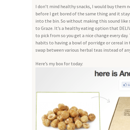
I don’t mind healthy snacks, I would buy them n
before I get bored of the same thing and it stays 
into the bin. So without making this sound like s
to Graze. It’s a healthy eating option that DELI
to pick from so you get a nice change every day.
habits to having a bowl of porridge or cereal in
swap between various herbal teas instead of an
Here’s my box for today: