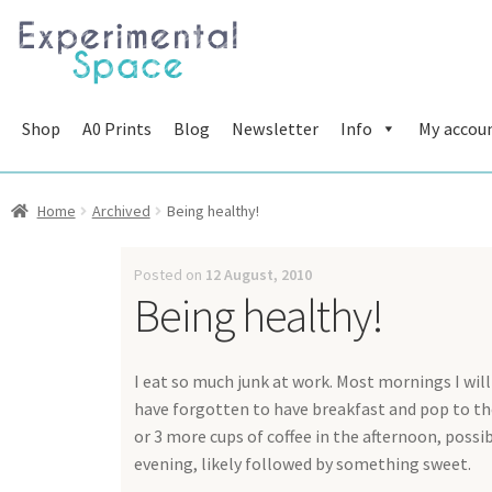
Skip
Skip
to
to
navigation
content
Shop
A0 Prints
Blog
Newsletter
Info
My accou
Home
Archived
Being healthy!
Posted on
12 August, 2010
Being healthy!
I eat so much junk at work. Most mornings I will 
have forgotten to have breakfast and pop to the
or 3 more cups of coffee in the afternoon, possi
evening, likely followed by something sweet.