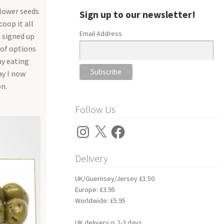
flower seeds
Sign up to our newsletter!
coop it all
Email Address
d signed up
 of options
my eating
ay I now
n.
Follow Us
Instagram
X
Facebook
Delivery
UK/Guernsey/Jersey £1.50
Europe: £3.95
Worldwide: £5.95
UK delivery is 2-3 days.