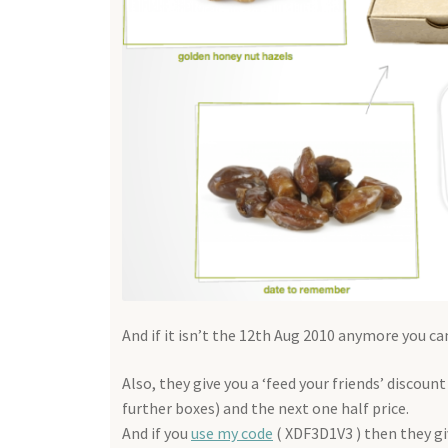
And if it isn’t the 12th Aug 2010 anymore you c
Also, they give you a ‘feed your friends’ discou
further boxes) and the next one half price.
And if you
use my code
( XDF3D1V3 ) then they giv