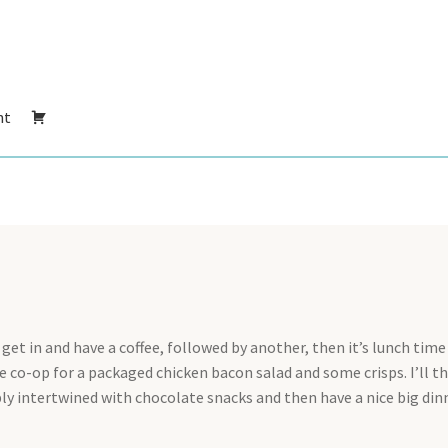
nt
get in and have a coffee, followed by another, then it’s lunch time 
 co-op for a packaged chicken bacon salad and some crisps. I’ll t
bly intertwined with chocolate snacks and then have a nice big din