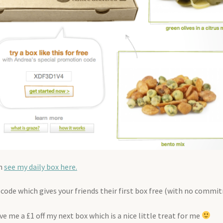
an
see my daily box here.
nt code which gives your friends their first box free (with no commi
e me a £1 off my next box which is a nice little treat for me