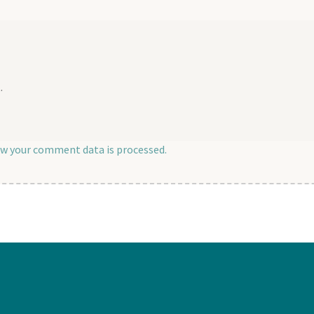
.
w your comment data is processed.