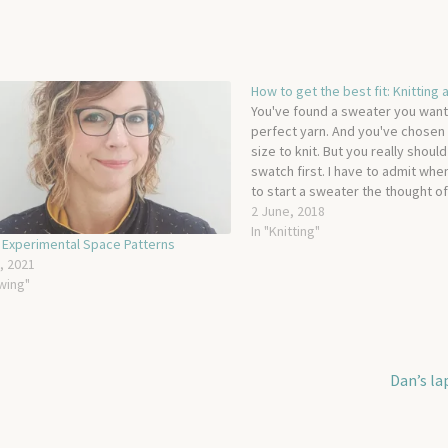
How to get the best fit: Knitting
You've found a sweater you want 
perfect yarn. And you've chosen 
size to knit. But you really should
swatch first. I have to admit whe
to start a sweater the thought of
while I knit a swatch is…
2 June, 2018
In "Knitting"
 Experimental Space Patterns
l, 2021
wing"
Next
Dan’s la
post: