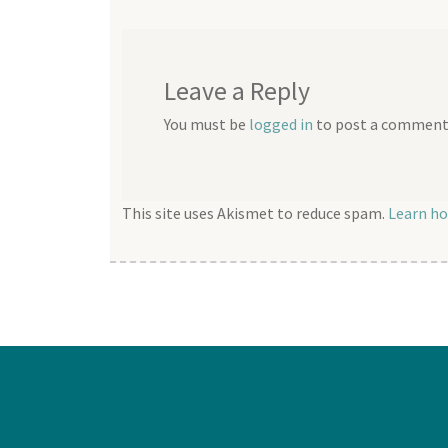
Leave a Reply
You must be
logged in
to post a comment
This site uses Akismet to reduce spam.
Learn ho