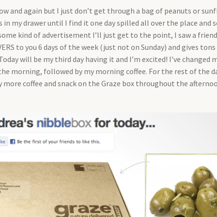
ow and again but I just don’t get through a bag of peanuts or sun
in my drawer until I find it one day spilled all over the place and s
ome kind of advertisement I’ll just get to the point, I saw a frien
VERS to you 6 days of the week (just not on Sunday) and gives tons
 Today will be my third day having it and I’m excited! I’ve changed 
 the morning, followed by my morning coffee. For the rest of the d
y more coffee and snack on the Graze box throughout the afternoo