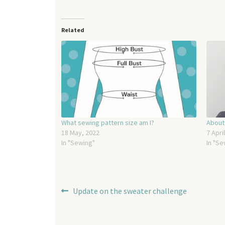
Related
What sewing pattern size am I?
About
18 May, 2022
7 Apri
In "Sewing"
In "Se
Post
Previous
Update on the sweater challenge
post:
navigation