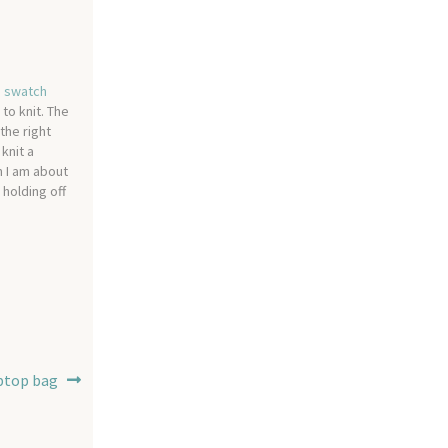
 a swatch
to knit. The
the right
 knit a
n I am about
 holding off
ptop bag