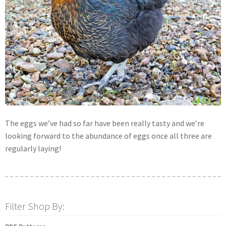
The eggs we’ve had so far have been really tasty and we’re
looking forward to the abundance of eggs once all three are
regularly laying!
Filter Shop By: