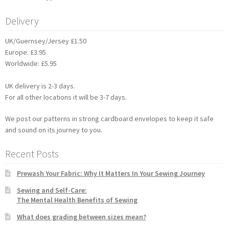
Delivery
UK/Guernsey/Jersey £1.50
Europe: £3.95
Worldwide: £5.95
UK delivery is 2-3 days.
For all other locations it will be 3-7 days.
We post our patterns in strong cardboard envelopes to keep it safe
and sound on its journey to you.
Recent Posts
Prewash Your Fabric: Why It Matters In Your Sewing Journey
Sewing and Self-Care:
The Mental Health Benefits of Sewing
What does grading between sizes mean?