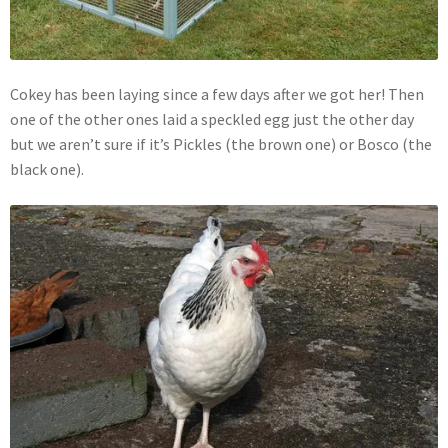
Cokey has been laying since a few days after we got her! Then
one of the other ones laid a speckled egg just the other day
but we aren’t sure if it’s Pickles (the brown one) or Bosco (the
black one).