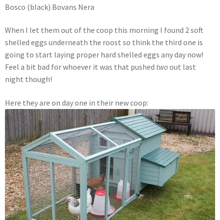
Bosco (black) Bovans Nera
When I let them out of the coop this morning I found 2 soft
shelled eggs underneath the roost so think the third one is
going to start laying proper hard shelled eggs any day now!
Feel a bit bad for whoever it was that pushed
two
out last
night though!
Here they are on day one in their new coop: