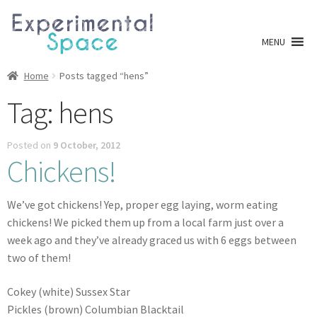
Skip
Skip
to
to
MENU
navigation
content
Shop
Home
Posts tagged “hens”
Tag:
hens
A0 Prints
Posted on
9 October, 2012
Blog
Chickens!
Newsletter
We’ve got chickens! Yep, proper egg laying, worm eating
Expan
chickens! We picked them up from a local farm just over a
Info
child
week ago and they’ve already graced us with 6 eggs between
menu
two of them!
My account
Cokey (white) Sussex Star
Checkout
Pickles (brown) Columbian Blacktail