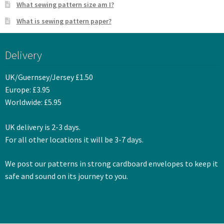
What sewing pattern size am I?
What is sewing pattern paper?
Delivery
UK/Guernsey/Jersey £1.50
Europe: £3.95
Worldwide: £5.95
UK delivery is 2-3 days.
For all other locations it will be 3-7 days.
We post our patterns in strong cardboard envelopes to keep it
safe and sound on its journey to you.