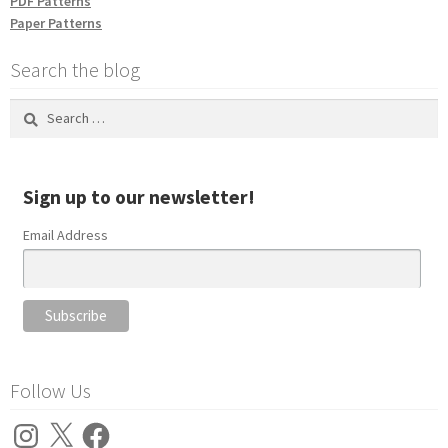
PDF Patterns
Paper Patterns
Search the blog
Search
for:
Sign up to our newsletter!
Email Address
Follow Us
Instagram
X
Facebook