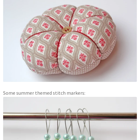
Some summer themed stitch markers: