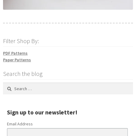
Filter Shop By:
PDF Patterns
Paper Patterns
Search the blog
Search
for:
Sign up to our newsletter!
Email Address