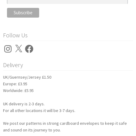
Follow Us
Instagram
X
Facebook
Delivery
UK/Guernsey/Jersey £1.50
Europe: £3.95
Worldwide: £5.95
UK delivery is 2-3 days.
For all other locations it will be 3-7 days.
We post our patterns in strong cardboard envelopes to keep it safe
and sound on its journey to you.