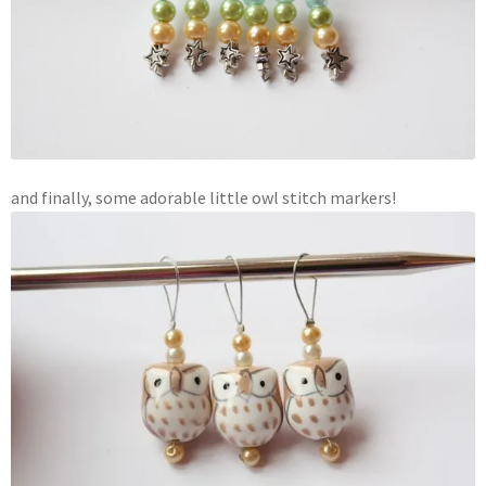
and finally, some adorable little owl stitch markers!