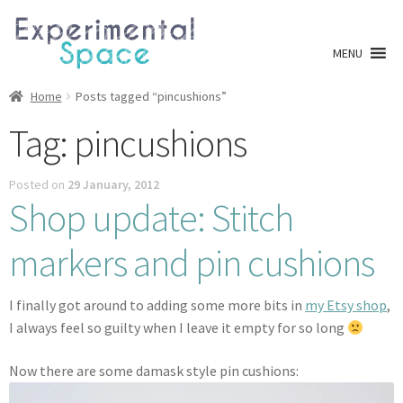
Skip
Skip
to
to
MENU
navigation
content
Shop
Home
Posts tagged “pincushions”
Tag:
pincushions
A0 Prints
Posted on
29 January, 2012
Blog
Shop update: Stitch
Newsletter
markers and pin cushions
Expan
Info
child
I finally got around to adding some more bits in
my Etsy shop
,
menu
I always feel so guilty when I leave it empty for so long
My account
Now there are some damask style pin cushions:
Checkout