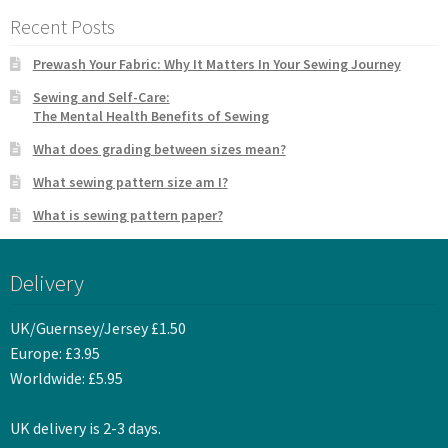
Recent Posts
Prewash Your Fabric: Why It Matters In Your Sewing Journey
Sewing and Self-Care:
The Mental Health Benefits of Sewing
What does grading between sizes mean?
What sewing pattern size am I?
What is sewing pattern paper?
Delivery
UK/Guernsey/Jersey £1.50
Europe: £3.95
Worldwide: £5.95
UK delivery is 2-3 days.